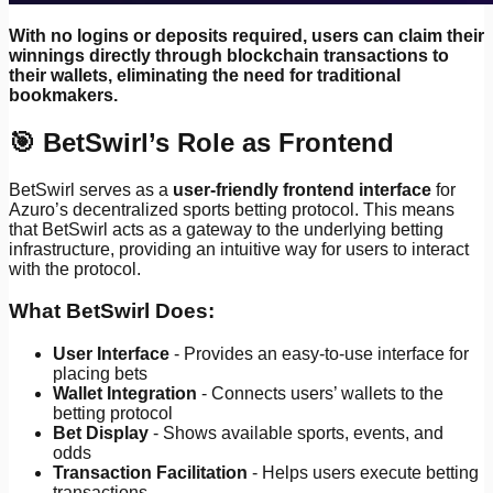
With no logins or deposits required, users can claim their
winnings directly through blockchain transactions to
their wallets, eliminating the need for traditional
bookmakers.
🎯 BetSwirl’s Role as Frontend
BetSwirl serves as a
user-friendly frontend interface
for
Azuro’s decentralized sports betting protocol. This means
that BetSwirl acts as a gateway to the underlying betting
infrastructure, providing an intuitive way for users to interact
with the protocol.
What BetSwirl Does:
User Interface
- Provides an easy-to-use interface for
placing bets
Wallet Integration
- Connects users’ wallets to the
betting protocol
Bet Display
- Shows available sports, events, and
odds
Transaction Facilitation
- Helps users execute betting
transactions