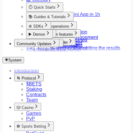
⏱️ Quick Starts
Your Farcaster Mini App in 1h
📚 Guides & Tutorials
⚙️ SDKs
Basic operations
Wallet connection
▶️ Demos
Promotion features
Core
Preparing environment
Freebets
🚀 Getting Started
Wagmi Provider
Preparing a bet
Community Updates
UI React
Leaderboards
Client functions
Placing a bet & getting the results
🚀 Getting Started
Affiliate Launch
Node CLI
🚀 React dApp
React
Utilities
Bet history
Client functions
🚀 Farcaster Mini App
🚀 Getting Started
UI React
Add a Chain
System
🚀 Getting Started
Check Available Tokens
Introduction
BetSwirlSDKProvider
Hosted Manifest Guide
🌀 Protocol
$BETS
Staking
Contracts
Team
🎲 Casino
Games
PvP
⚽ Sports Betting