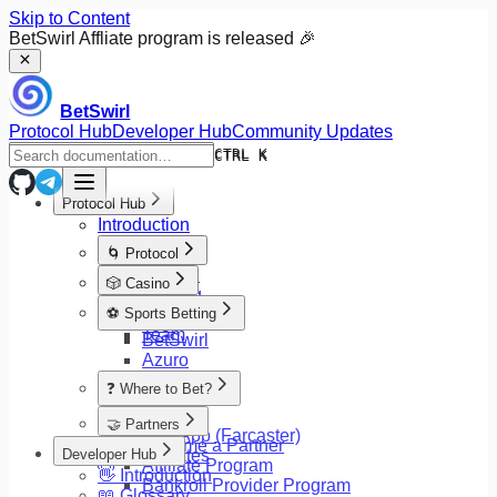
Skip to Content
BetSwirl Affliate program is released 🎉
BetSwirl
Protocol Hub
Developer Hub
Community Updates
CTRL K
CTRL K
Protocol Hub
Introduction
🌀 Protocol
$BETS
🎲 Casino
Staking
Games
⚽ Sports Betting
Contracts
PvP
Team
BetSwirl
Azuro
❓ Where to Bet?
dApp
🤝 Partners
Mini App (Farcaster)
Become a Partner
Developer Hub
Affiliates
Affiliate Program
👋 Introduction
Bankroll Provider Program
📖 Glossary