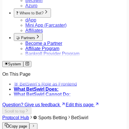
BetSwirl
Azuro
❓ Where to Bet?
dApp
Mini App (Farcaster)
Affiliates
🤝 Partners
Become a Partner
Affiliate Program
Bankroll Provider Program
System
On This Page
🎯 BetSwirl’s Role as Frontend
What BetSwirl Does:
What BetSwirl Cannot Do:
Question? Give us feedback
Edit this page
Scroll to top
Protocol Hub
⚽ Sports Betting
BetSwirl
Copy page