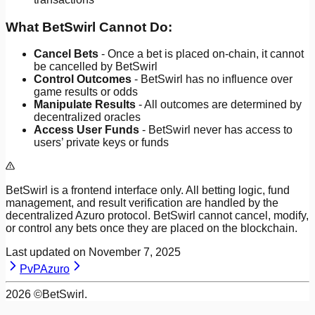
What BetSwirl Cannot Do:
Cancel Bets
- Once a bet is placed on-chain, it cannot
be cancelled by BetSwirl
Control Outcomes
- BetSwirl has no influence over
game results or odds
Manipulate Results
- All outcomes are determined by
decentralized oracles
Access User Funds
- BetSwirl never has access to
users’ private keys or funds
BetSwirl is a frontend interface only. All betting logic, fund
management, and result verification are handled by the
decentralized Azuro protocol. BetSwirl cannot cancel, modify,
or control any bets once they are placed on the blockchain.
Last updated on
November 7, 2025
PvP
Azuro
2026
©BetSwirl.