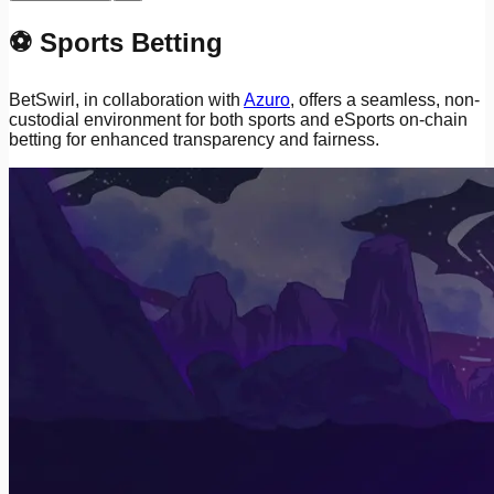
⚽ Sports Betting
BetSwirl, in collaboration with
Azuro
, offers a seamless, non-
custodial environment for both sports and eSports on-chain
betting for enhanced transparency and fairness.