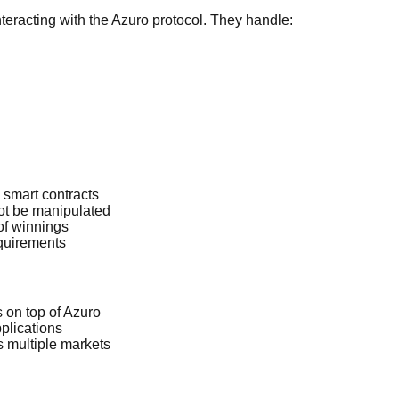
interacting with the Azuro protocol. They handle:
h smart contracts
ot be manipulated
of winnings
equirements
 on top of Azuro
pplications
s multiple markets