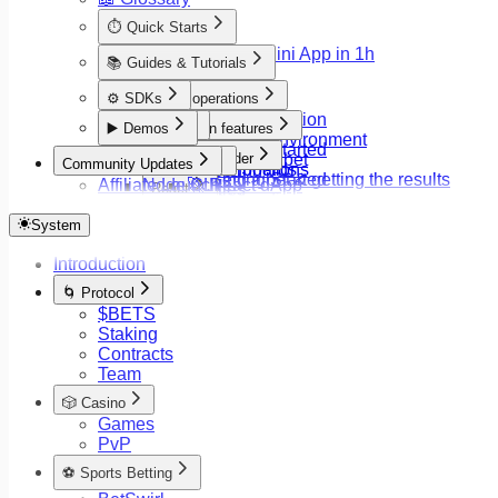
⏱️ Quick Starts
Your Farcaster Mini App in 1h
📚 Guides & Tutorials
⚙️ SDKs
Basic operations
Wallet connection
▶️ Demos
Promotion features
Core
Preparing environment
Freebets
🚀 Getting Started
Wagmi Provider
Preparing a bet
Community Updates
UI React
Leaderboards
Client functions
Placing a bet & getting the results
🚀 Getting Started
Affiliate Launch
Node CLI
🚀 React dApp
React
Utilities
Bet history
Client functions
🚀 Farcaster Mini App
🚀 Getting Started
UI React
Add a Chain
System
🚀 Getting Started
Check Available Tokens
Introduction
BetSwirlSDKProvider
Hosted Manifest Guide
🌀 Protocol
$BETS
Staking
Contracts
Team
🎲 Casino
Games
PvP
⚽ Sports Betting