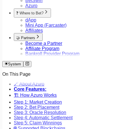
BetSwirl
Azuro
❓ Where to Bet?
dApp
Mini App (Farcaster)
Affiliates
🤝 Partners
Become a Partner
Affiliate Program
Bankroll Provider Program
System
On This Page
🔗 About Azuro
Core Features:
🏗️ How Azuro Works
Step 1: Market Creation
Step 2: Bet Placement
Step 3: Oracle Resolution
Step 4: Automatic Settlement
Step 5: Claim Winnings
🌐 Supported Blockchains