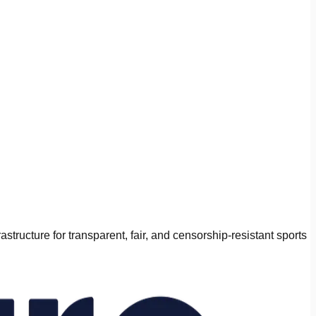
astructure for transparent, fair, and censorship-resistant sports