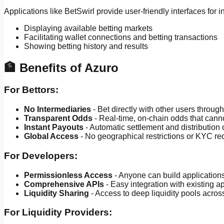
Applications like BetSwirl provide user-friendly interfaces for 
Displaying available betting markets
Facilitating wallet connections and betting transactions
Showing betting history and results
🏦 Benefits of Azuro
For Bettors:
No Intermediaries
- Bet directly with other users throug
Transparent Odds
- Real-time, on-chain odds that cann
Instant Payouts
- Automatic settlement and distribution 
Global Access
- No geographical restrictions or KYC r
For Developers:
Permissionless Access
- Anyone can build applications
Comprehensive APIs
- Easy integration with existing a
Liquidity Sharing
- Access to deep liquidity pools acros
For Liquidity Providers: