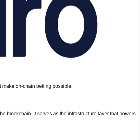
at make on-chain betting possible.
he blockchain. It serves as the infrastructure layer that powers