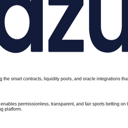
 the smart contracts, liquidity pools, and oracle integrations th
 enables permissionless, transparent, and fair sports betting on t
ng platform.