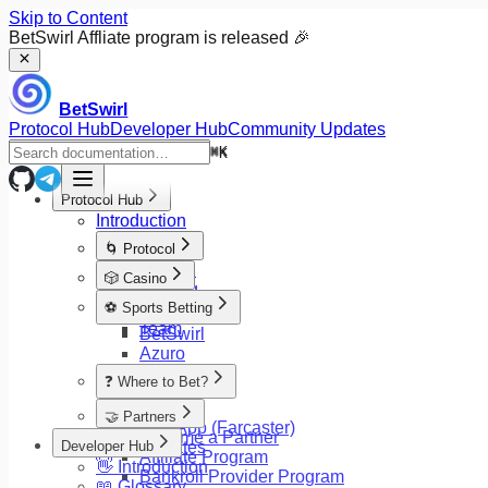
Skip to Content
BetSwirl Affliate program is released 🎉
BetSwirl
Protocol Hub
Developer Hub
Community Updates
⌘
K
⌘
K
Protocol Hub
Introduction
🌀 Protocol
$BETS
🎲 Casino
Staking
Games
⚽ Sports Betting
Contracts
PvP
Team
BetSwirl
Azuro
❓ Where to Bet?
dApp
🤝 Partners
Mini App (Farcaster)
Become a Partner
Developer Hub
Affiliates
Affiliate Program
👋 Introduction
Bankroll Provider Program
📖 Glossary