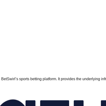
BetSwirl’s sports betting platform. It provides the underlying infr