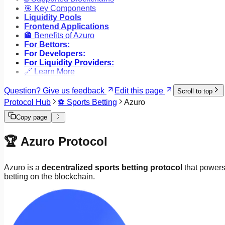
🎯 Key Components
Liquidity Pools
Frontend Applications
🏦 Benefits of Azuro
For Bettors:
For Developers:
For Liquidity Providers:
🔗 Learn More
Question? Give us feedback
Edit this page
Scroll to top
Protocol Hub
⚽ Sports Betting
Azuro
Copy page
🏆 Azuro Protocol
Azuro is a
decentralized sports betting protocol
that powers 
betting on the blockchain.