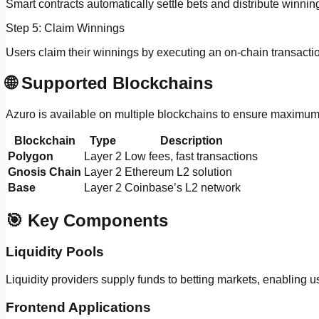
Smart contracts automatically settle bets and distribute winnin
Step 5: Claim Winnings
Users claim their winnings by executing an on-chain transaction,
🌐 Supported Blockchains
Azuro is available on multiple blockchains to ensure maximum 
Blockchain
Type
Description
Polygon
Layer 2
Low fees, fast transactions
Gnosis Chain
Layer 2
Ethereum L2 solution
Base
Layer 2
Coinbase’s L2 network
🎯 Key Components
Liquidity Pools
Liquidity providers supply funds to betting markets, enabling us
Frontend Applications