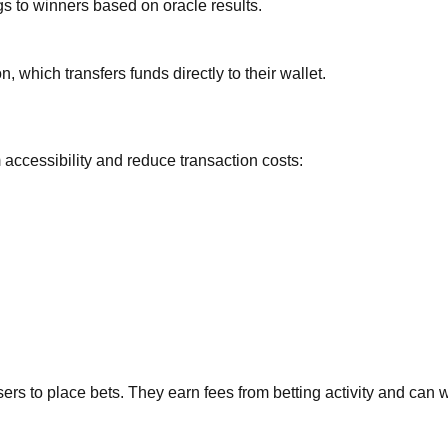
gs to winners based on oracle results.
 which transfers funds directly to their wallet.
accessibility and reduce transaction costs:
ers to place bets. They earn fees from betting activity and can wi