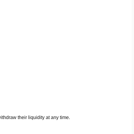
thdraw their liquidity at any time.