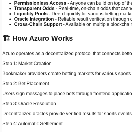
Permissionless Access
- Anyone can build on top of th
Transparent Odds
- Real-time, on-chain odds that cann
Liquidity Pools
- Deep liquidity for various betting mark
Oracle Integration
- Reliable result verification through
Cross-Chain Support
- Available on multiple blockchai
🏗️ How Azuro Works
Azuro operates as a decentralized protocol that connects bettor
Step 1: Market Creation
Bookmaker providers create betting markets for various sports ev
Step 2: Bet Placement
Users sign messages to place bets through frontend application
Step 3: Oracle Resolution
Decentralized oracles provide verified results for sports event
Step 4: Automatic Settlement