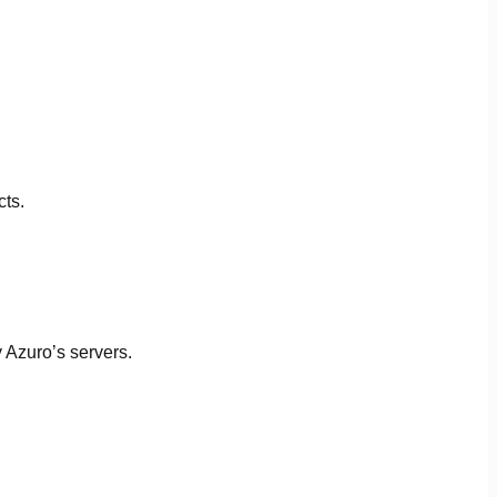
cts.
 Azuro’s servers.