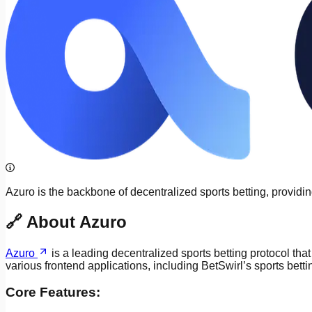
Azuro is the backbone of decentralized sports betting, providing
🔗 About Azuro
Azuro
is a leading decentralized sports betting protocol that
various frontend applications, including BetSwirl’s sports betti
Core Features: