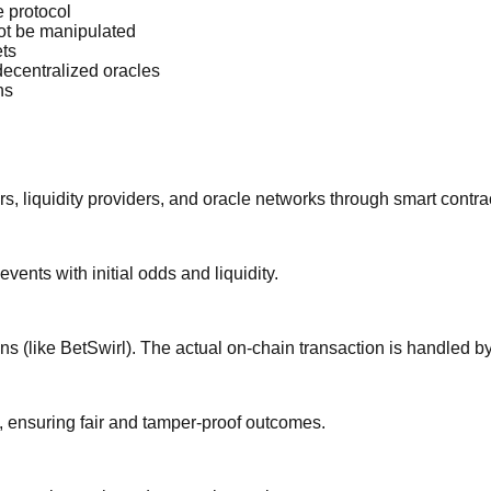
e protocol
ot be manipulated
ets
 decentralized oracles
ns
s, liquidity providers, and oracle networks through smart contra
ents with initial odds and liquidity.
s (like BetSwirl). The actual on-chain transaction is handled by
s, ensuring fair and tamper-proof outcomes.